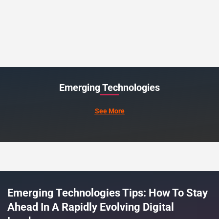
Emerging Technologies
See More
Emerging Technologies Tips: How To Stay
Ahead In A Rapidly Evolving Digital