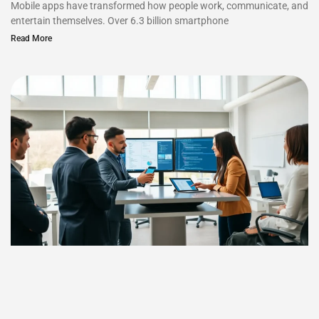
Mobile apps have transformed how people work, communicate, and
entertain themselves. Over 6.3 billion smartphone
Read More