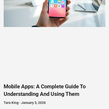
Mobile Apps: A Complete Guide To
Understanding And Using Them
Tara King
January 3, 2026