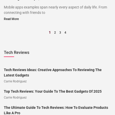
Mobile apps examples span nearly every aspect of daily life. From
connecting with friends to
Read More
1
2
3
4
Tech Reviews
Tech Reviews Ideas: Creative Approaches To Reviewing The
Latest Gadgets
Carrie Rodriguez
Top Tech Reviews: Your Guide To The Best Gadgets Of 2025
Carrie Rodriguez
The Ultimate Guide To Tech Reviews: How To Evaluate Products
Like A Pro