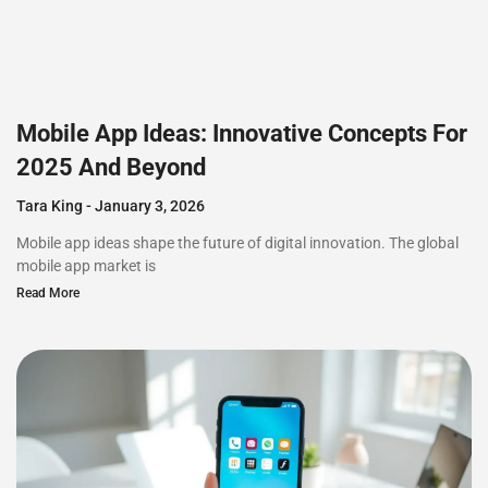
Mobile App Ideas: Innovative Concepts For
2025 And Beyond
Tara King
January 3, 2026
Mobile app ideas shape the future of digital innovation. The global
mobile app market is
Read More