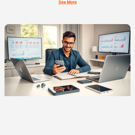
See More