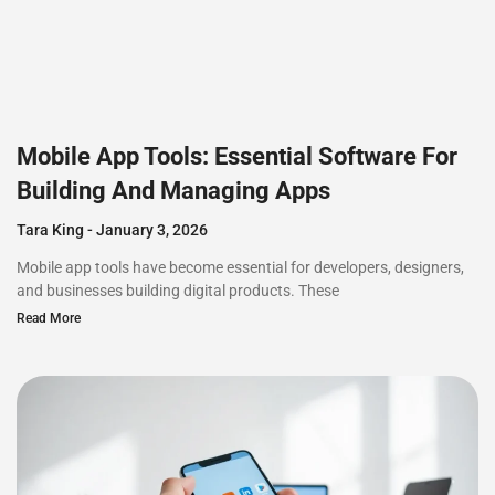
Mobile App Tools: Essential Software For
Building And Managing Apps
Tara King
January 3, 2026
Mobile app tools have become essential for developers, designers,
and businesses building digital products. These
Read More