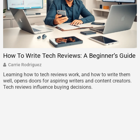
How To Write Tech Reviews: A Beginner’s Guide
T
L
Carrie Rodriguez
Learning how to tech reviews work, and how to write them
well, opens doors for aspiring writers and content creators.
T
Tech reviews influence buying decisions.
E
m