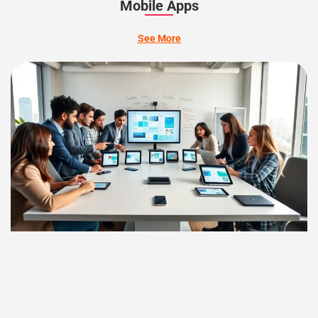
Mobile Apps
See More