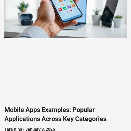
Mobile Apps Examples: Popular
Applications Across Key Categories
Tara King
January 3, 2026