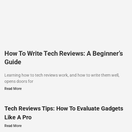
How To Write Tech Reviews: A Beginner’s
Guide
Learning how to tech reviews work, and how to write them well,
opens doors for
Read More
Tech Reviews Tips: How To Evaluate Gadgets
Like A Pro
Read More