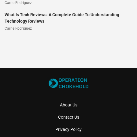
Carrie Rodriguez
What Is Tech Reviews: A Complete Guide To Understanding
Technology Reviews
Carrie Rodriguez
About Us
Contact Us
Privacy Policy