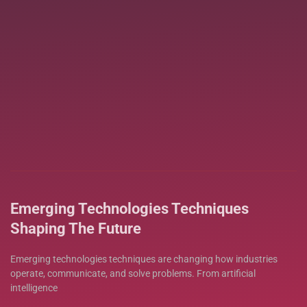
Emerging Technologies Techniques
Shaping The Future
Emerging technologies techniques are changing how industries
operate, communicate, and solve problems. From artificial
intelligence