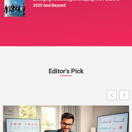
2025 And Beyond
Editor's Pick