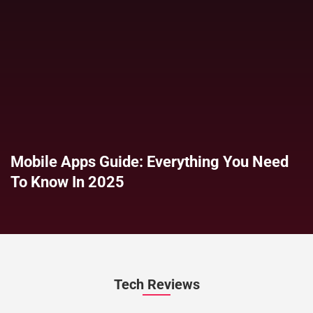
Mobile Apps Guide: Everything You Need
To Know In 2025
Tech Reviews