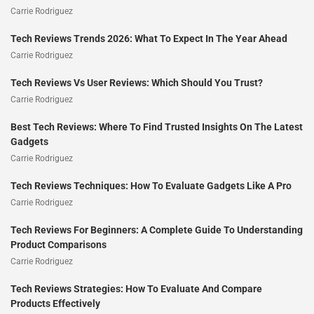
Carrie Rodriguez
Tech Reviews Trends 2026: What To Expect In The Year Ahead
Carrie Rodriguez
Tech Reviews Vs User Reviews: Which Should You Trust?
Carrie Rodriguez
Best Tech Reviews: Where To Find Trusted Insights On The Latest
Gadgets
Carrie Rodriguez
Tech Reviews Techniques: How To Evaluate Gadgets Like A Pro
Carrie Rodriguez
Tech Reviews For Beginners: A Complete Guide To Understanding
Product Comparisons
Carrie Rodriguez
Tech Reviews Strategies: How To Evaluate And Compare
Products Effectively