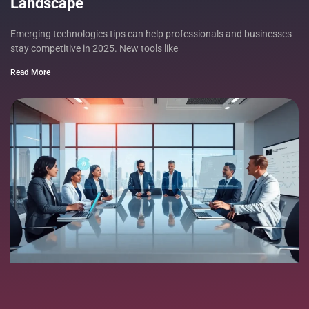
Landscape
Emerging technologies tips can help professionals and businesses
stay competitive in 2025. New tools like
Read More