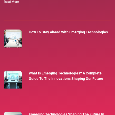
Read More
How To Stay Ahead With Emerging Technologies
What Is Emerging Technologies? A Complete
Guide To The Innovations Shaping Our Future
Emerging Technologies Shaping The Future In