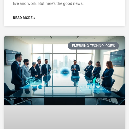
live and work. But here’s the good news:
READ MORE »
EMERGING TECHNOLOGIES