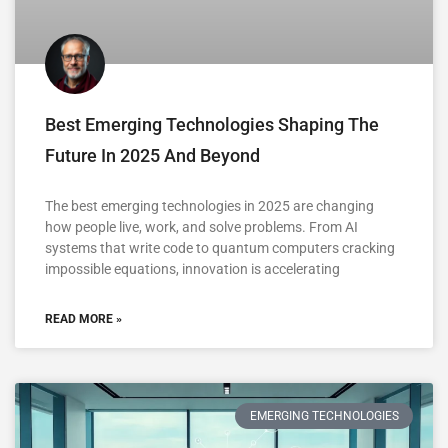
Best Emerging Technologies Shaping The
Future In 2025 And Beyond
The best emerging technologies in 2025 are changing
how people live, work, and solve problems. From AI
systems that write code to quantum computers cracking
impossible equations, innovation is accelerating
READ MORE »
EMERGING TECHNOLOGIES