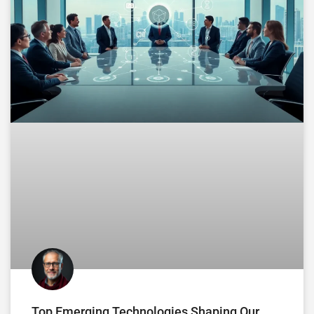
Top Emerging Technologies Shaping Our