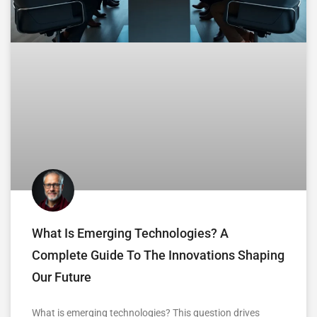
What Is Emerging Technologies? A
Complete Guide To The Innovations Shaping
Our Future
What is emerging technologies? This question drives