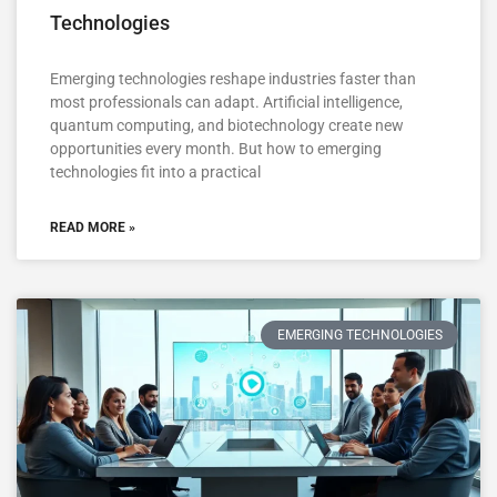
Technologies
Emerging technologies reshape industries faster than
most professionals can adapt. Artificial intelligence,
quantum computing, and biotechnology create new
opportunities every month. But how to emerging
technologies fit into a practical
READ MORE »
EMERGING TECHNOLOGIES