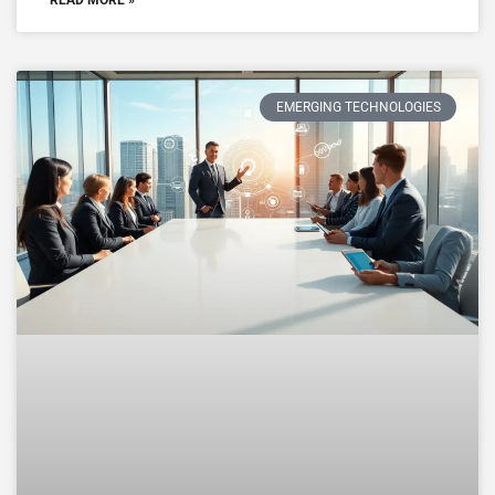
EMERGING TECHNOLOGIES