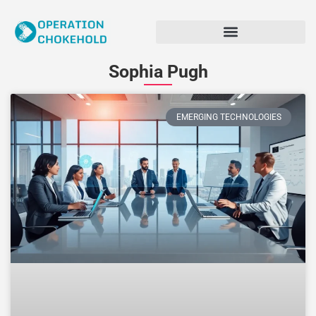
Sophia Pugh
EMERGING TECHNOLOGIES