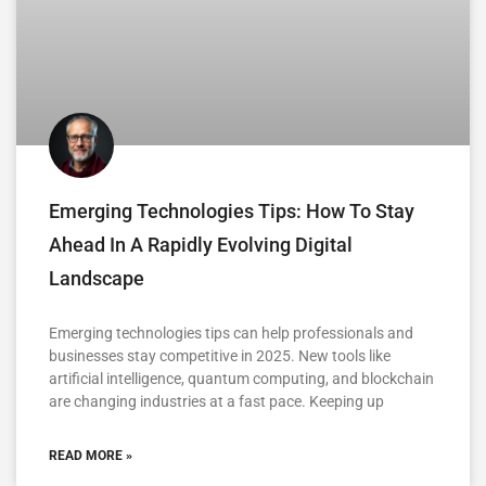
Emerging Technologies Tips: How To Stay
Ahead In A Rapidly Evolving Digital
Landscape
Emerging technologies tips can help professionals and
businesses stay competitive in 2025. New tools like
artificial intelligence, quantum computing, and blockchain
are changing industries at a fast pace. Keeping up
READ MORE »