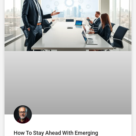
How To Stay Ahead With Emerging