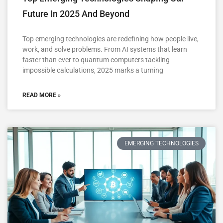
Future In 2025 And Beyond
Top emerging technologies are redefining how people live,
work, and solve problems. From AI systems that learn
faster than ever to quantum computers tackling
impossible calculations, 2025 marks a turning
READ MORE »
EMERGING TECHNOLOGIES