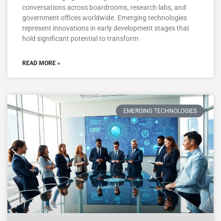
conversations across boardrooms, research labs, and
government offices worldwide. Emerging technologies
represent innovations in early development stages that
hold significant potential to transform
READ MORE »
EMERGING TECHNOLOGIES