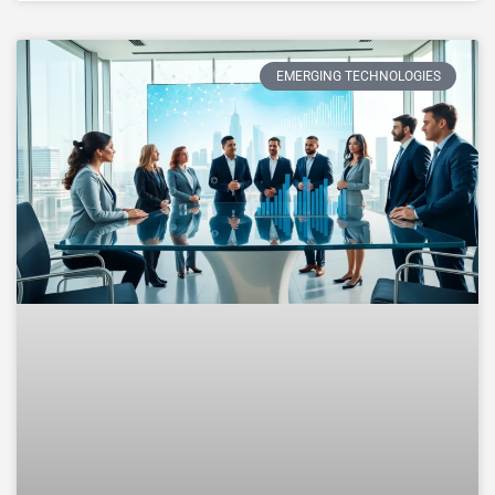
EMERGING TECHNOLOGIES