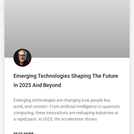
Emerging Technologies Shaping The Future
In 2025 And Beyond
Emerging technologies are changing how people live,
work, and connect. From artificial intelligence to quantum
computing, these innovations are reshaping industries at
a rapid pace. In 2025, the acceleration shows
READ MORE »