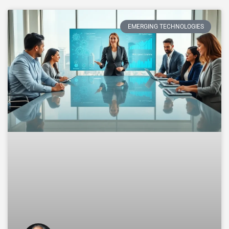
EMERGING TECHNOLOGIES