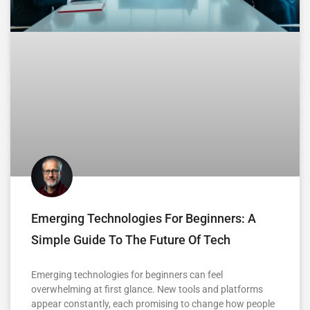
Emerging Technologies For Beginners: A
Simple Guide To The Future Of Tech
Emerging technologies for beginners can feel
overwhelming at first glance. New tools and platforms
appear constantly, each promising to change how people