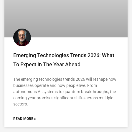
Emerging Technologies Trends 2026: What
To Expect In The Year Ahead
The emerging technologies trends 2026 will reshape how
businesses operate and how people live. From
autonomous AI systems to quantum breakthroughs, the
coming year promises significant shifts across multiple
sectors.
READ MORE »