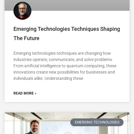
Emerging Technologies Techniques Shaping
The Future
Emerging technologies techniques are changing how
industries operate, communicate, and solve problems.
From artificial intelligence to quantum computing, these
innovations create new possibilities for businesses and
individuals alike. Understanding these
READ MORE »
EMERGING TECHNOLOGIES