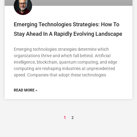
Emerging Technologies Strategies: How To
Stay Ahead In A Rapidly Evolving Landscape
Emerging technologies strategies determine which
organizations thrive and which fall behind. Artificial
intelligence, blockchain, quantum computing, and edge
computing are reshaping industries at unprecedented
speed. Companies that adopt these technologies
READ MORE »
1
2