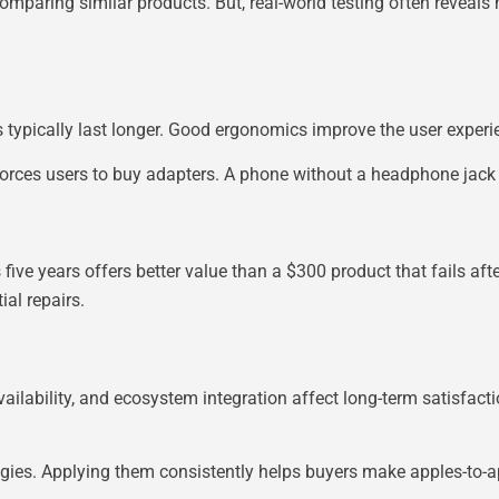
omparing similar products. But, real-world testing often reveals
 typically last longer. Good ergonomics improve the user experi
s forces users to buy adapters. A phone without a headphone jack
 five years offers better value than a $300 product that fails aft
ial repairs.
vailability, and ecosystem integration affect long-term satisfacti
ategies. Applying them consistently helps buyers make apples-to