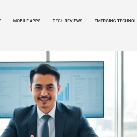
E
MOBILE APPS
TECH REVIEWS
EMERGING TECHNOL