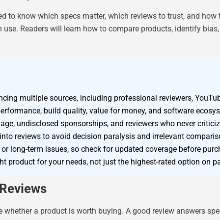
ed to know which specs matter, which reviews to trust, and how 
 use. Readers will learn how to compare products, identify bias
rencing multiple sources, including professional reviewers, YouTu
performance, build quality, value for money, and software ecosy
age, undisclosed sponsorships, and reviewers who never criticize
into reviews to avoid decision paralysis and irrelevant comparis
r long-term issues, so check for updated coverage before purc
ht product for your needs, not just the highest-rated option on p
 Reviews
 whether a product is worth buying. A good review answers speci