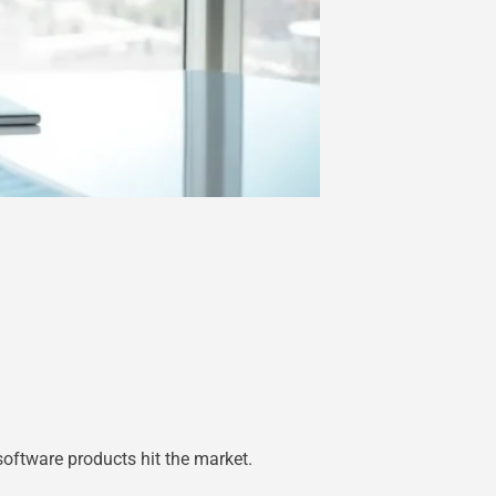
oftware products hit the market.