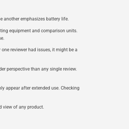
le another emphasizes battery life.
testing equipment and comparison units.
se.
y one reviewer had issues, it might be a
der perspective than any single review.
nly appear after extended use. Checking
d view of any product.