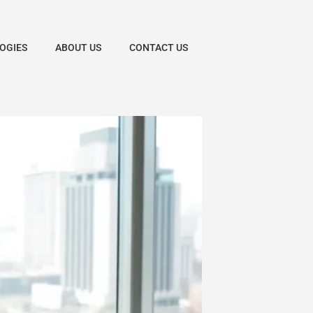
OGIES
ABOUT US
CONTACT US