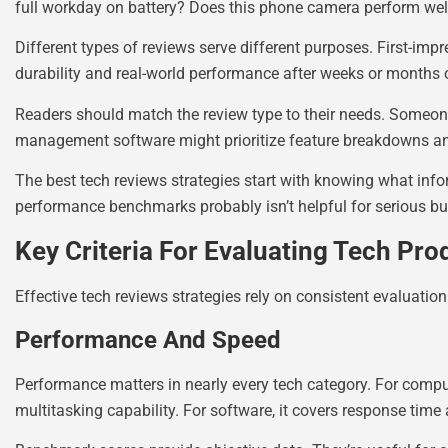
full workday on battery? Does this phone camera perform well 
Different types of reviews serve different purposes. First-imp
durability and real-world performance after weeks or months 
Readers should match the review type to their needs. Someo
management software might prioritize feature breakdowns a
The best tech reviews strategies start with knowing what inf
performance benchmarks probably isn’t helpful for serious bu
Key Criteria For Evaluating Tech Pro
Effective tech reviews strategies rely on consistent evaluatio
Performance And Speed
Performance matters in nearly every tech category. For compu
multitasking capability. For software, it covers response time 