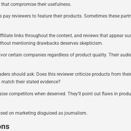
 that compromise their usefulness.
pay reviewers to feature their products. Sometimes these partn
affiliate links throughout the content, and reviews that appear s
ithout mentioning drawbacks deserves skepticism.
vor certain companies regardless of product quality. Their audi
aders should ask: Does this reviewer criticize products from thei
s match their stated evidence?
se competitors when deserved. They’ll point out flaws in product
sed on marketing disguised as journalism.
ons