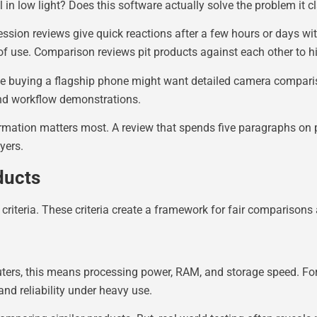
in low light? Does this software actually solve the problem it c
ression reviews give quick reactions after a few hours or days wi
of use. Comparison reviews pit products against each other to 
ne buying a flagship phone might want detailed camera compar
nd workflow demonstrations.
ormation matters most. A review that spends five paragraphs on
yers.
ducts
n criteria. These criteria create a framework for fair comparison
ters, this means processing power, RAM, and storage speed. For
and reliability under heavy use.