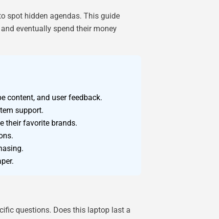
to spot hidden agendas. This guide
, and eventually spend their money
be content, and user feedback.
stem support.
 their favorite brands.
ons.
hasing.
aper.
fic questions. Does this laptop last a