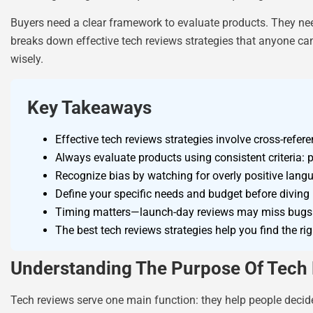
Buyers need a clear framework to evaluate products. They ne
breaks down effective tech reviews strategies that anyone can
wisely.
Key Takeaways
Effective tech reviews strategies involve cross-refe
Always evaluate products using consistent criteria: 
Recognize bias by watching for overly positive langu
Define your specific needs and budget before diving 
Timing matters—launch-day reviews may miss bugs o
The best tech reviews strategies help you find the rig
Understanding The Purpose Of Tech
Tech reviews serve one main function: they help people decide