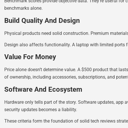
Benchmark scores provide objective data. They’re useful for c
benchmarks alone.
Build Quality And Design
Physical products need solid construction. Premium materials
Design also affects functionality. A laptop with limited port
Value For Money
Price alone doesn’t determine value. A $500 product that lasts
of ownership, including accessories, subscriptions, and potent
Software And Ecosystem
Hardware only tells part of the story. Software updates, app a
security updates becomes a liability.
These criteria form the foundation of solid tech reviews str