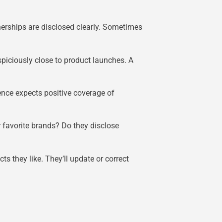
erships are disclosed clearly. Sometimes
uspiciously close to product launches. A
ence expects positive coverage of
r favorite brands? Do they disclose
s they like. They’ll update or correct