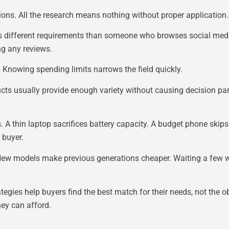
ons. All the research means nothing without proper application.
 has different requirements than someone who browses social med
ng any reviews.
t. Knowing spending limits narrows the field quickly.
ducts usually provide enough variety without causing decision par
 thin laptop sacrifices battery capacity. A budget phone skips 
 buyer.
. New models make previous generations cheaper. Waiting a few
tegies help buyers find the best match for their needs, not the o
hey can afford.