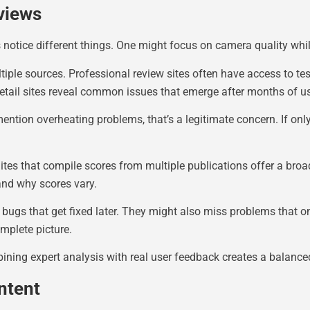
views
s notice different things. One might focus on camera quality whi
ltiple sources. Professional review sites often have access to 
etail sites reveal common issues that emerge after months of u
mention overheating problems, that’s a legitimate concern. If onl
ites that compile scores from multiple publications offer a broa
tand why scores vary.
ugs that get fixed later. They might also miss problems that o
mplete picture.
bining expert analysis with real user feedback creates a balance
ntent