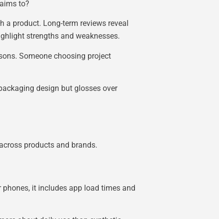
laims to?
th a product. Long-term reviews reveal
highlight strengths and weaknesses.
isons. Someone choosing project
 packaging design but glosses over
s across products and brands.
 phones, it includes app load times and