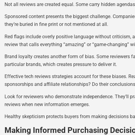
Not all reviews are created equal. Some carry hidden agendas
Sponsored content presents the biggest challenge. Companies 
they’re buried in fine print or not mentioned at all.
Red flags include overly positive language without criticism, 
review that calls everything “amazing” or “game-changing” w
Brand loyalty creates another form of bias. Some reviewers fa
particular brands, which creates pressure to deliver it.
Effective tech reviews strategies account for these biases. Re
sponsorships and affiliate relationships? Do their conclusion
Look for reviewers who demonstrate independence. They’ll prai
reviews when new information emerges.
Healthy skepticism protects buyers from making decisions ba
Making Informed Purchasing Decisi