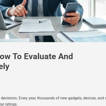
How To Evaluate And
ely
ecisions. Every year, thousands of new gadgets, devices, and s
ar ratings.