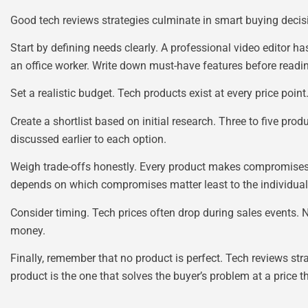
Good tech reviews strategies culminate in smart buying decisi
Start by defining needs clearly. A professional video editor
an office worker. Write down must-have features before readi
Set a realistic budget. Tech products exist at every price poin
Create a shortlist based on initial research. Three to five pro
discussed earlier to each option.
Weigh trade-offs honestly. Every product makes compromises. A
depends on which compromises matter least to the individual
Consider timing. Tech prices often drop during sales events
money.
Finally, remember that no product is perfect. Tech reviews stra
product is the one that solves the buyer’s problem at a price t