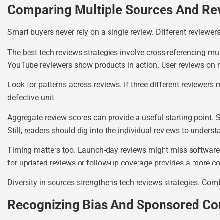
Comparing Multiple Sources And Re
Smart buyers never rely on a single review. Different reviewer
The best tech reviews strategies involve cross-referencing mu
YouTube reviewers show products in action. User reviews on r
Look for patterns across reviews. If three different reviewers 
defective unit.
Aggregate review scores can provide a useful starting point. S
Still, readers should dig into the individual reviews to unders
Timing matters too. Launch-day reviews might miss software b
for updated reviews or follow-up coverage provides a more co
Diversity in sources strengthens tech reviews strategies. Com
Recognizing Bias And Sponsored Co