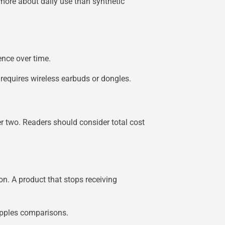
 more about daily use than synthetic
ence over time.
 requires wireless earbuds or dongles.
er two. Readers should consider total cost
on. A product that stops receiving
-apples comparisons.