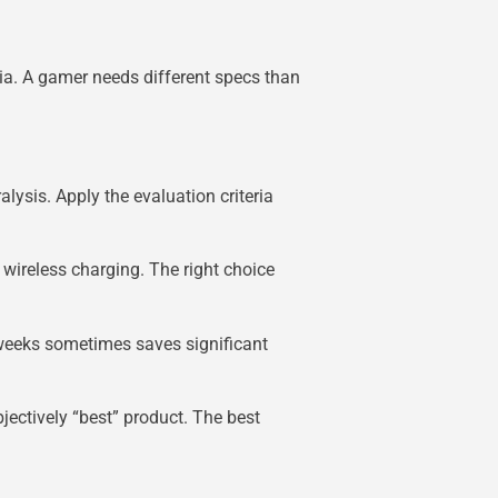
ia. A gamer needs different specs than
alysis. Apply the evaluation criteria
wireless charging. The right choice
 weeks sometimes saves significant
bjectively “best” product. The best