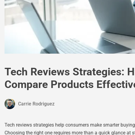
Tech Reviews Strategies: 
Compare Products Effectiv
Carrie Rodriguez
Tech reviews strategies help consumers make smarter buying d
Choosing the right one requires more than a quick glance at st