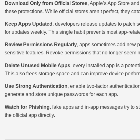
Download Only from Official Stores
, Apple’s App Store an
these protections. While official stores aren’t perfect, they 
Keep Apps Updated
, developers release updates to patch s
for updates weekly. This single habit prevents most app-relate
Review Permissions Regularly
, apps sometimes add new pe
sensitive features. Revoke permissions that no longer seem 
Delete Unused Mobile Apps
, every installed app is a poten
This also frees storage space and can improve device perfo
Use Strong Authentication
, enable two-factor authenticati
generate and store unique passwords for each app.
Watch for Phishing
, fake apps and in-app messages try to ste
the official app directly.