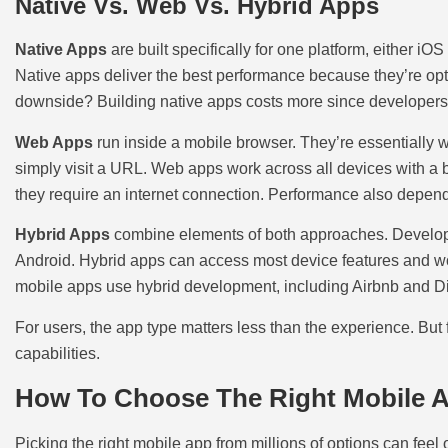
Native Vs. Web Vs. Hybrid Apps
Native Apps
are built specifically for one platform, either i
Native apps deliver the best performance because they’re opti
downside? Building native apps costs more since developers 
Web Apps
run inside a mobile browser. They’re essentially 
simply visit a URL. Web apps work across all devices with a 
they require an internet connection. Performance also depen
Hybrid Apps
combine elements of both approaches. Developer
Android. Hybrid apps can access most device features and wor
mobile apps use hybrid development, including Airbnb and D
For users, the app type matters less than the experience. But
capabilities.
How To Choose The Right Mobile 
Picking the right mobile app from millions of options can fee