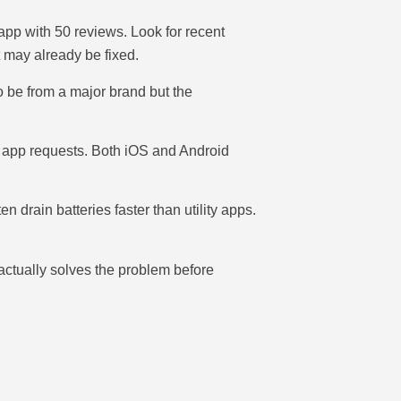
r app with 50 reviews. Look for recent
 may already be fixed.
o be from a major brand but the
e app requests. Both iOS and Android
drain batteries faster than utility apps.
 actually solves the problem before