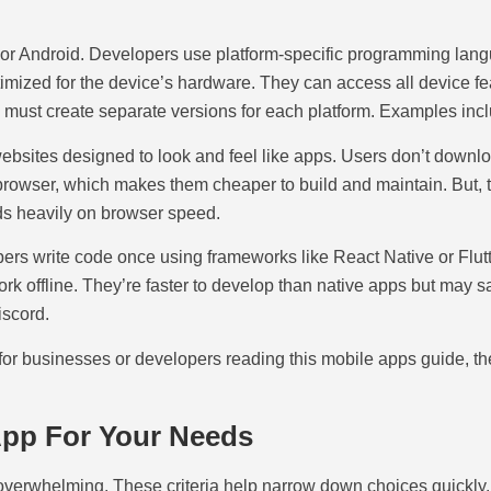
OS or Android. Developers use platform-specific programming langu
mized for the device’s hardware. They can access all device fea
must create separate versions for each platform. Examples incl
websites designed to look and feel like apps. Users don’t downl
browser, which makes them cheaper to build and maintain. But, t
ds heavily on browser speed.
s write code once using frameworks like React Native or Flutte
k offline. They’re faster to develop than native apps but may 
iscord.
 for businesses or developers reading this mobile apps guide, th
App For Your Needs
l overwhelming. These criteria help narrow down choices quickly.