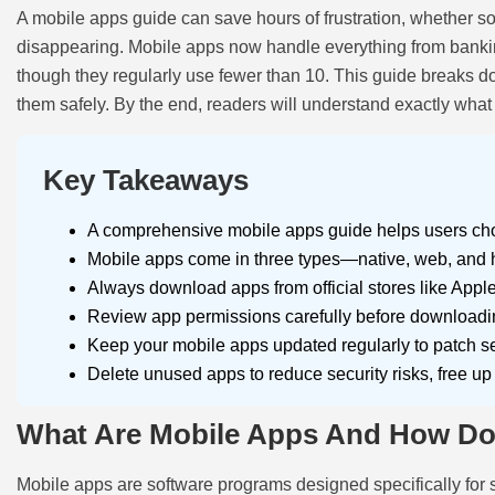
A mobile apps guide can save hours of frustration, whether som
disappearing. Mobile apps now handle everything from banking
though they regularly use fewer than 10. This guide breaks d
them safely. By the end, readers will understand exactly what
Key Takeaways
A comprehensive mobile apps guide helps users choo
Mobile apps come in three types—native, web, and hyb
Always download apps from official stores like Appl
Review app permissions carefully before downloading
Keep your mobile apps updated regularly to patch sec
Delete unused apps to reduce security risks, free u
What Are Mobile Apps And How D
Mobile apps are software programs designed specifically for