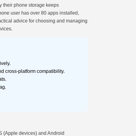
hy their phone storage keeps
hone user has over 80 apps installed,
ractical advice for choosing and managing
vices.
vely.
d cross-platform compatibility.
ts.
ag.
OS (Apple devices) and Android