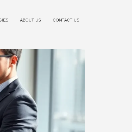
GIES
ABOUT US
CONTACT US