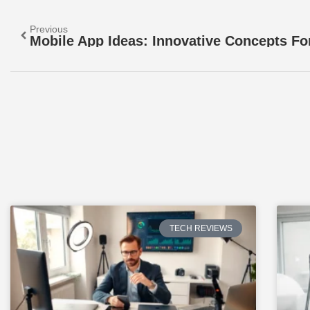
Previous
TECH REVIEWS