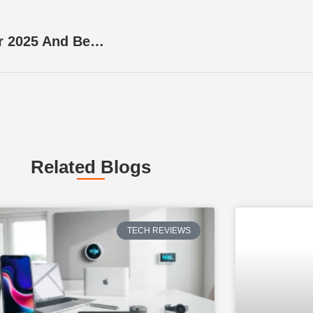
Mobile App Ideas: Innovative Concepts For 2025 And Beyond
Related Blogs
TECH REVIEWS