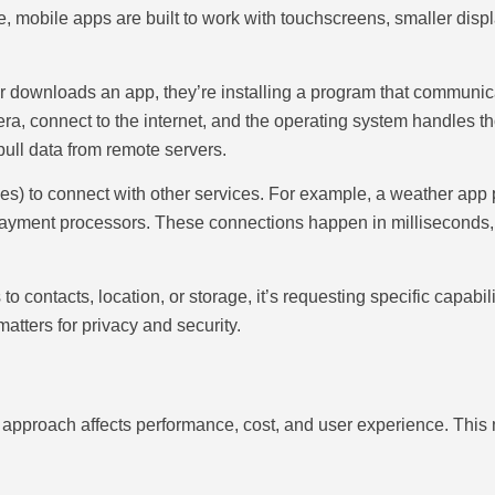
 mobile apps are built to work with touchscreens, smaller displa
 downloads an app, they’re installing a program that communica
era, connect to the internet, and the operating system handles
 pull data from remote servers.
s) to connect with other services. For example, a weather app p
payment processors. These connections happen in milliseconds,
o contacts, location, or storage, it’s requesting specific capabi
tters for privacy and security.
 approach affects performance, cost, and user experience. This