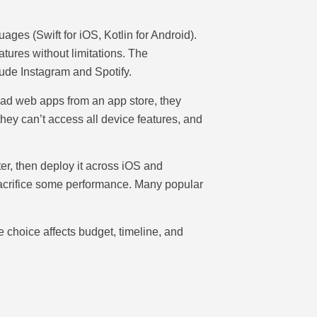
ages (Swift for iOS, Kotlin for Android).
tures without limitations. The
ude Instagram and Spotify.
oad web apps from an app store, they
hey can’t access all device features, and
r, then deploy it across iOS and
sacrifice some performance. Many popular
e choice affects budget, timeline, and