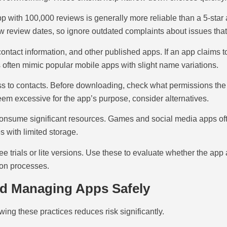
r app with 100,000 reviews is generally more reliable than a 5-sta
w review dates, so ignore outdated complaints about issues that
ontact information, and other published apps. If an app claims t
 often mimic popular mobile apps with slight name variations.
ess to contacts. Before downloading, check what permissions th
seem excessive for the app’s purpose, consider alternatives.
nsume significant resources. Games and social media apps often 
 with limited storage.
e trials or lite versions. Use these to evaluate whether the app
ion processes.
nd Managing Apps Safely
wing these practices reduces risk significantly.