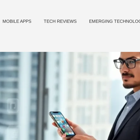
MOBILE APPS
TECH REVIEWS
EMERGING TECHNOLO