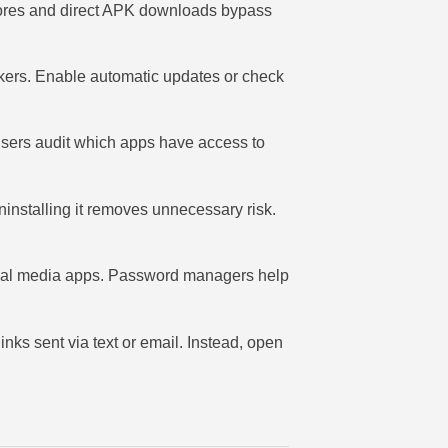
stores and direct APK downloads bypass
ackers. Enable automatic updates or check
sers audit which apps have access to
uninstalling it removes unnecessary risk.
social media apps. Password managers help
inks sent via text or email. Instead, open