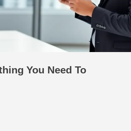
thing You Need To