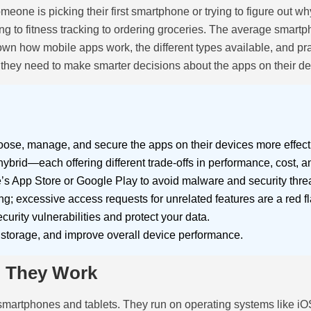
eone is picking their first smartphone or trying to figure out w
 to fitness tracking to ordering groceries. The average smartp
own how mobile apps work, the different types available, and p
 they need to make smarter decisions about the apps on their de
se, manage, and secure the apps on their devices more effecti
rid—each offering different trade-offs in performance, cost, an
e’s App Store or Google Play to avoid malware and security threa
; excessive access requests for unrelated features are a red fl
urity vulnerabilities and protect your data.
p storage, and improve overall device performance.
o They Work
 smartphones and tablets. They run on operating systems like i