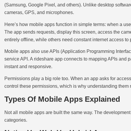
(Samsung, Google Pixel, and others). Unlike desktop software,
cameras, GPS, and microphones.
Here’s how mobile apps function in simple terms: when a user
The app sends requests, display this screen, access the cam
entirely offline, while others need constant internet access to
Mobile apps also use APIs (Application Programming Interface
service API. A rideshare app connects to mapping APIs and 
instant and responsive.
Permissions play a big role too. When an app asks for access t
control these permissions, which is why understanding them ma
Types Of Mobile Apps Explained
Not all mobile apps are built the same way. The development
categories.