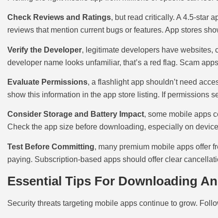
Check Reviews and Ratings
, but read critically. A 4.5-sta
reviews that mention current bugs or features. App stores sho
Verify the Developer
, legitimate developers have websites, c
developer name looks unfamiliar, that’s a red flag. Scam apps
Evaluate Permissions
, a flashlight app shouldn’t need acc
show this information in the app store listing. If permissions 
Consider Storage and Battery Impact
, some mobile apps co
Check the app size before downloading, especially on devices
Test Before Committing
, many premium mobile apps offer fre
paying. Subscription-based apps should offer clear cancellat
Essential Tips For Downloading A
Security threats targeting mobile apps continue to grow. Follo