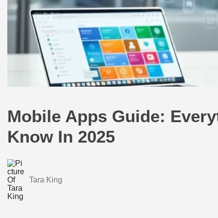
Mobile Apps Guide: Every
Know In 2025
Tara King