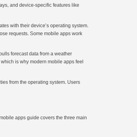
ys, and device-specific features like
tes with their device’s operating system.
 those requests. Some mobile apps work
ulls forecast data from a weather
 which is why modern mobile apps feel
lities from the operating system. Users
 mobile apps guide covers the three main