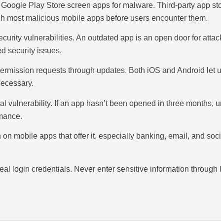
d Google Play Store screen apps for malware. Third-party app 
catch most malicious mobile apps before users encounter them.
ecurity vulnerabilities. An outdated app is an open door for att
d security issues.
rmission requests through updates. Both iOS and Android let u
necessary.
tial vulnerability. If an app hasn’t been opened in three months, 
rmance.
on on mobile apps that offer it, especially banking, email, and 
al login credentials. Never enter sensitive information through l