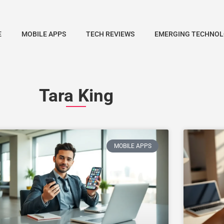
E
MOBILE APPS
TECH REVIEWS
EMERGING TECHNOL
Tara King
MOBILE APPS