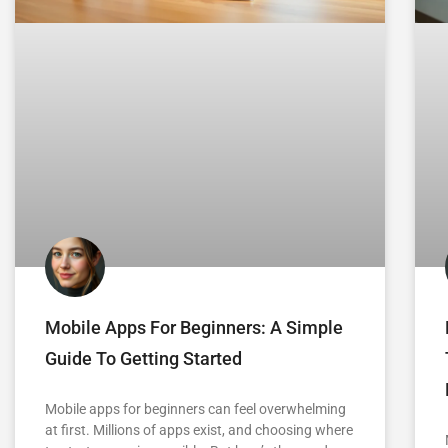
Mobile Apps For Beginners: A Simple
Guide To Getting Started
Mobile apps for beginners can feel overwhelming
at first. Millions of apps exist, and choosing where