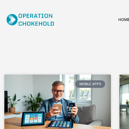
HOM
MOBILE APPS