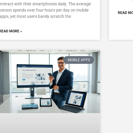
interact with their smartphones daily. The average
person spends over four hours per day on mobile
READ MO
apps, yet most users barely scratch the
READ MORE »
MOBILE APPS