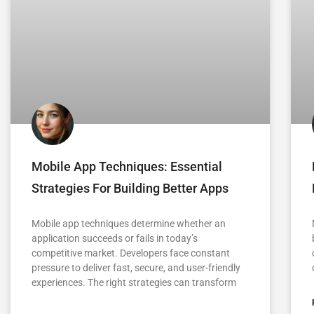
Mobile App Techniques: Essential
Strategies For Building Better Apps
Mobile app techniques determine whether an
application succeeds or fails in today’s
competitive market. Developers face constant
pressure to deliver fast, secure, and user-friendly
experiences. The right strategies can transform