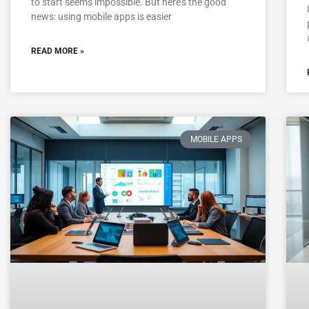
to start seems impossible. But here’s the good
news: using mobile apps is easier
READ MORE »
MOBILE APPS