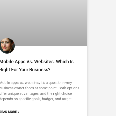
Mobile Apps Vs. Websites: Which Is
Right For Your Business?
Mobile apps vs. websites, it’s a question every
business owner faces at some point. Both options
offer unique advantages, and the right choice
depends on specific goals, budget, and target
READ MORE »