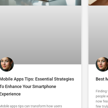
Mobile Apps Tips: Essential Strategies
Best M
To Enhance Your Smartphone
Finding
Experience
people w
now feat
Mobile apps tips can transform how users
few trul