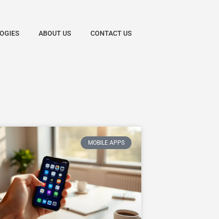
OGIES
ABOUT US
CONTACT US
MOBILE APPS