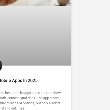
obile Apps In 2025
 the best mobile apps can transform how
ork, connect, and relax. The app stores
ure millions of options, but only a select
y stand out. This